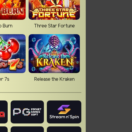
o Burn
Three Star Fortune
er 7s
Release the Kraken