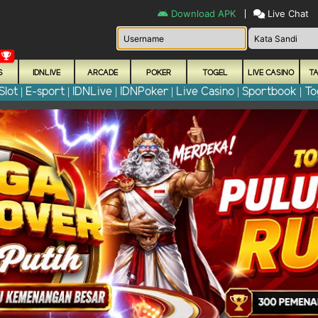
Download APK
Live Chat
O
S
IDNLIVE
ARCADE
POKER
TOGEL
LIVE CASINO
T
| Live Casino | Sportbook | Togel | MM Tangkas | Tembak Ikan