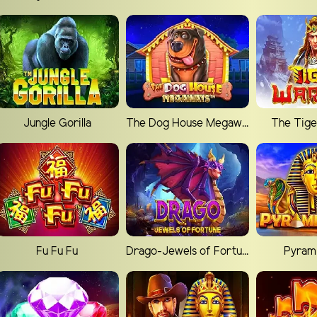
Jungle Gorilla
The Dog House Megaways
The Tige
Fu Fu Fu
Drago-Jewels of Fortune
Pyram