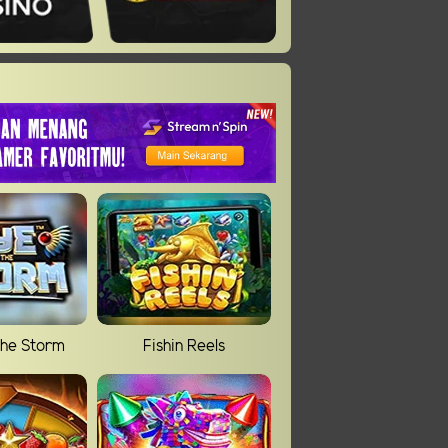
The Storm
Fishin Reels