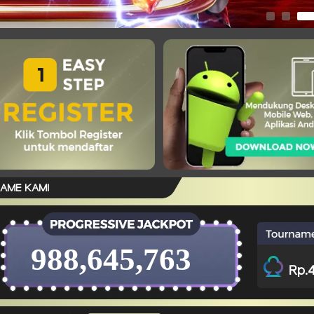
AME KAMI
988,645,763
Rp.