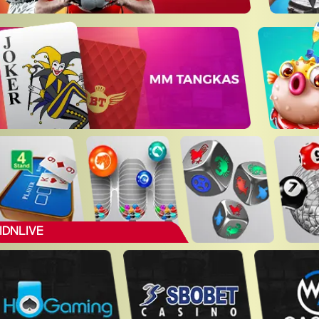
IDNLIVE