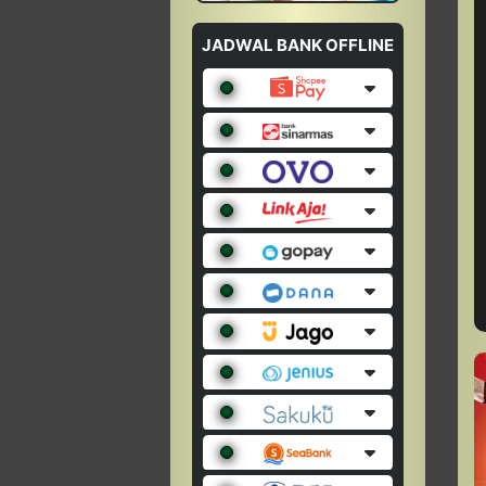
JADWAL BANK OFFLINE
LA LIGA SPANYOL
16/08, 10:00 PM
LA LIGA SPANYOL
16/08, 10:00 PM
Alaves
VS
Getafe
RCD Espanyol
VS
Levante
FT.Handicap
FT.Handicap
-0.25
0.25
-0.50
0.50
 0
Away 0
Home 0
Away 0
Over/Under
Over/Under
1.02
-1.16
1.05
-1.20
as 0.00
Di Bawah 0.00
Di Atas 2.25
Di Bawah 2.25
PLAY
PLAY