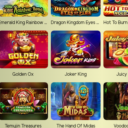
Emerald King Rainbow Road
Dragon Kingdom Eyes of Fire
Golden Ox
Joker King
Juicy
Temujin Treasures
The Hand Of Midas
Voodo