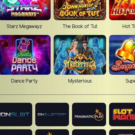
Starz Megawayz
The Book of Tut
Hot T
Dance Party
Mysterious
Sup