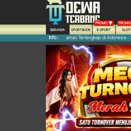
PROMO
PROM
BERANDA
SPORTBOOK
E-SPORT
SLOT
 Terlengkap di Indonesia - Slot | E-sport | IDNLive | IDNPoker 
Info :