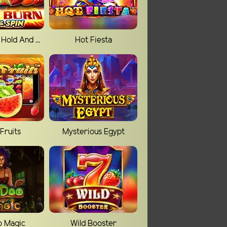
Hot To Burn Hold And Spin
Hot Fiesta
 Fruits
Mysterious Egypt
o Magic
Wild Booster