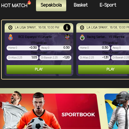
Sepakbola
Basket
E-Sport
HOT MATCH
LA LIGA SPANYOL
16/08, 10:00 PM
LA LIGA SPANYOL
16/08, 10:00 
Racing Santander
VS
Villarreal
Sevilla
VS
Rayo Vallec
FT.Handicap
FT.Handicap
0.50
-0.50
-0.25
Home 0
Away 0
Home 0
Away 0
Over/Under
Over/Under
-1.31
-1.13
1.07
Di Atas 2.25
Di Bawah 2.25
Di Atas 2.50
Di Bawah 2.5
PLAY
PLAY