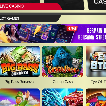
LIVE CASINO
LOT GAMES
Big Bass Bonanza
Congo Cash
Eye Of 