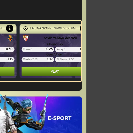
PM
LA LIGA SPANYOL
16/08, 10:00 PM
LIGUE 1 PRANCIS
22
ano
Celta Vigo
VS
Osasuna
Marseille
VS
S
FT.Handicap
FT.Handi
0.25
-0.50
0.50
-1.00
Home 0
Away 0
Home 0
A
Over/Under
Over/Un
-1.05
1.06
-1.21
1.08
0
Di Atas 2.50
Di Bawah 2.50
Di Atas 0.00
D
PLAY
PLAY