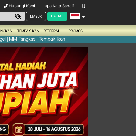
Hubungi Kami
Lupa Kata Sandi?
DAFTAR
ANGKAS
TEMBAK IKAN
REFERRAL
PROMOSI