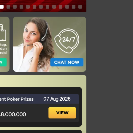
07 Aug 2026
48.000.000