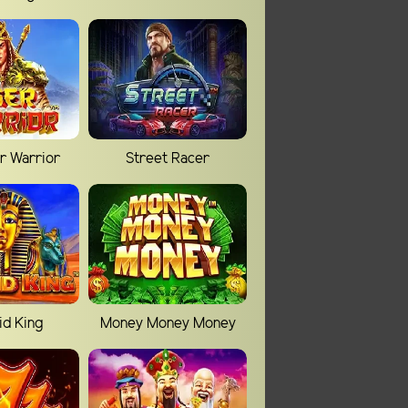
r Warrior
Street Racer
id King
Money Money Money