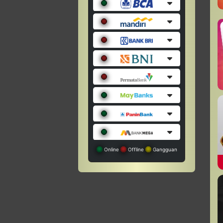
Online
Offline
Gangguan