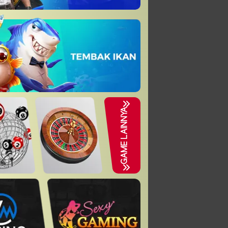
GAME LAINNYA